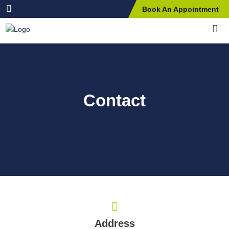
Book An Appointment
Contact
Address