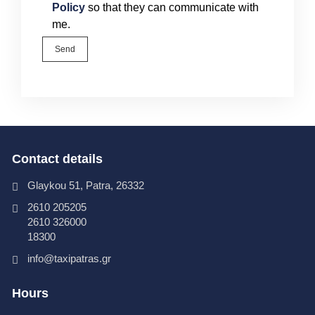
Policy
so that they can communicate with
me.
Send
Contact details
Glaykou 51, Patra, 26332
2610 205205
2610 326000
18300
info@taxipatras.gr
Hours