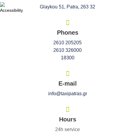
Glaykou 51, Patra, 263 32
Phones
2610 205205
2610 326000
18300
E-mail
info@taxipatras.gr
Hours
24h service