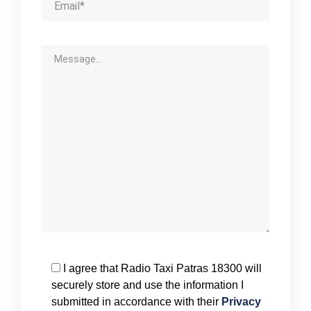
I agree that Radio Taxi Patras 18300 will
securely store and use the information I
submitted in accordance with their
Privacy