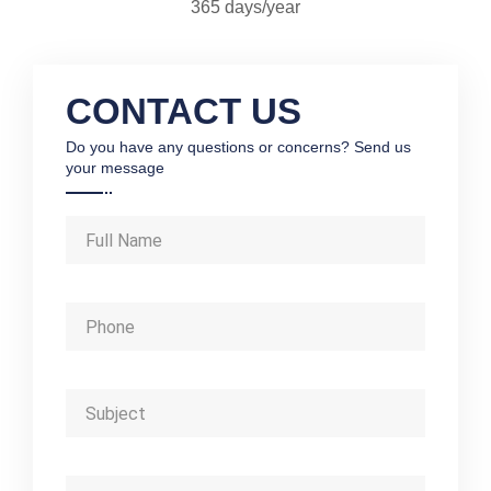
365 days/year
CONTACT US
Do you have any questions or concerns? Send us
your message