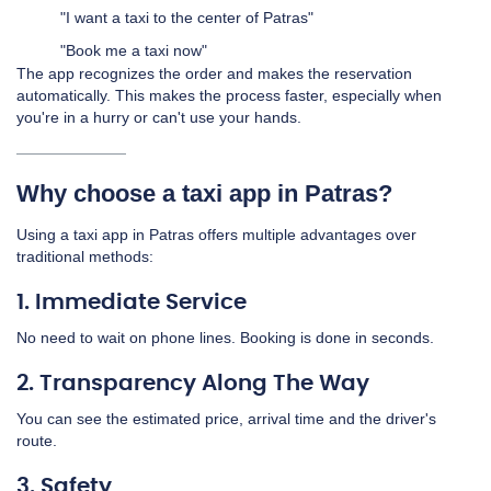
"I want a taxi to the center of Patras"
"Book me a taxi now"
The app recognizes the order and makes the reservation
automatically. This makes the process faster, especially when
you're in a hurry or can't use your hands.
Why choose a taxi app in Patras?
Using a taxi app in Patras offers multiple advantages over
traditional methods:
1. Immediate Service
No need to wait on phone lines. Booking is done in seconds.
2. Transparency Along The Way
You can see the estimated price, arrival time and the driver's
route.
3. Safety