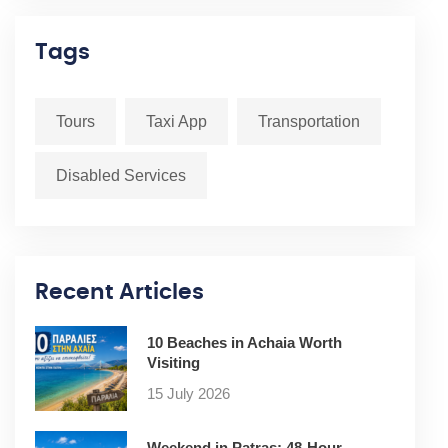
Tags
Tours
Taxi App
Transportation
Disabled Services
Recent Articles
10 Beaches in Achaia Worth
Visiting
15 July 2026
Weekend in Patras: 48-Hour