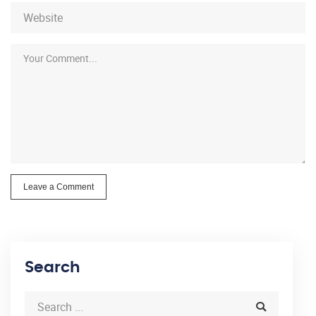
Leave a Comment
Search