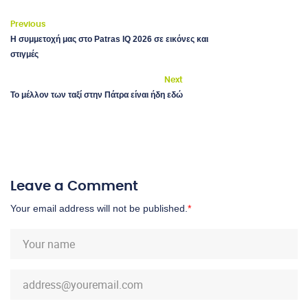
Previous
Η συμμετοχή μας στο Patras IQ 2026 σε εικόνες και
στιγμές
Next
Το μέλλον των ταξί στην Πάτρα είναι ήδη εδώ
Leave a Comment
Your email address will not be published.
*