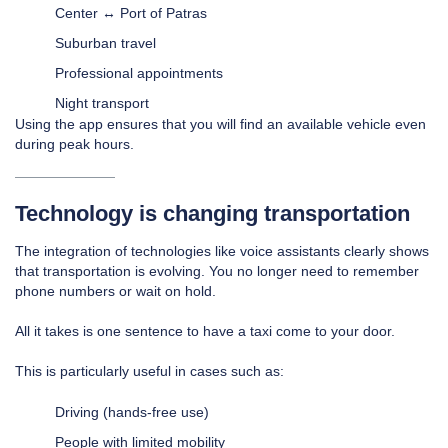
Center ↔ Port of Patras
Suburban travel
Professional appointments
Night transport
Using the app ensures that you will find an available vehicle even
during peak hours.
Technology is changing transportation
The integration of technologies like voice assistants clearly shows
that transportation is evolving. You no longer need to remember
phone numbers or wait on hold.
All it takes is one sentence to have a taxi come to your door.
This is particularly useful in cases such as:
Driving (hands-free use)
People with limited mobility