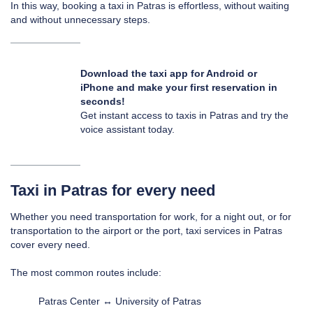
In this way, booking a taxi in Patras is effortless, without waiting
and without unnecessary steps.
Download the taxi app for
Android
or
iPhone
and make your first reservation in
seconds!
Get instant access to taxis in Patras and try the
voice assistant today.
Taxi in Patras for every need
Whether you need transportation for work, for a night out, or for
transportation to the airport or the port, taxi services in Patras
cover every need.
The most common routes include:
Patras Center ↔ University of Patras