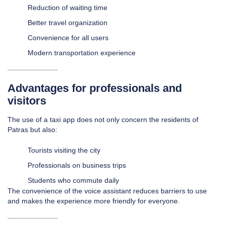
Reduction of waiting time
Better travel organization
Convenience for all users
Modern transportation experience
Advantages for professionals and
visitors
The use of a taxi app does not only concern the residents of
Patras but also:
Tourists visiting the city
Professionals on business trips
Students who commute daily
The convenience of the voice assistant reduces barriers to use
and makes the experience more friendly for everyone.