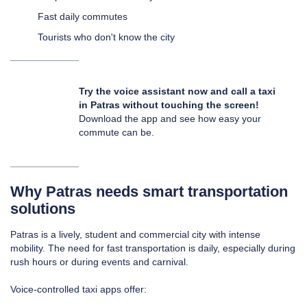
Fast daily commutes
Tourists who don't know the city
Try the voice assistant now and call a taxi
in Patras without touching the screen!
Download the app and see how easy your
commute can be.
Why Patras needs smart transportation
solutions
Patras is a lively, student and commercial city with intense
mobility. The need for fast transportation is daily, especially during
rush hours or during events and carnival.
Voice-controlled taxi apps offer: