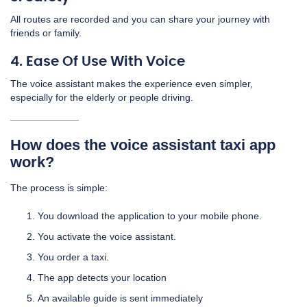
All routes are recorded and you can share your journey with
friends or family.
4. Ease Of Use With Voice
The voice assistant makes the experience even simpler,
especially for the elderly or people driving.
How does the voice assistant taxi app
work?
The process is simple:
You download the application to your mobile phone.
You activate the voice assistant.
You order a taxi.
The app detects your location
An available guide is sent immediately