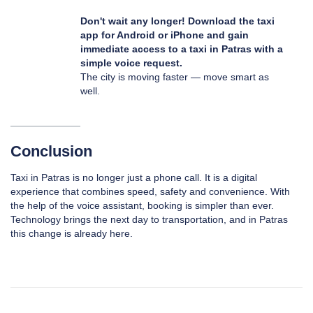
Don't wait any longer! Download the taxi
app for
Android
or
iPhone
and gain
immediate access to a taxi in Patras with a
simple voice request.
The city is moving faster — move smart as
well.
Conclusion
Taxi in Patras is no longer just a phone call. It is a digital
experience that combines speed, safety and convenience. With
the help of the voice assistant, booking is simpler than ever.
Technology brings the next day to transportation, and in Patras
this change is already here.