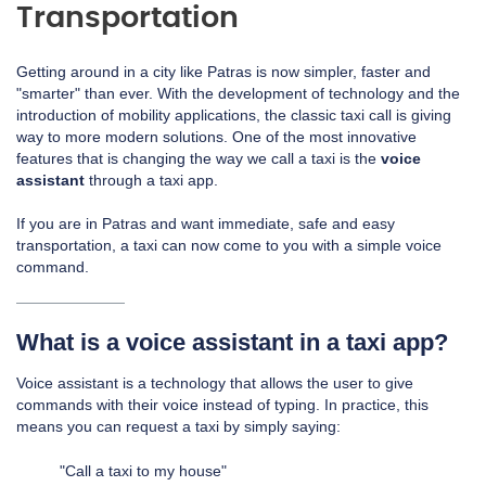
Transportation
Getting around in a city like Patras is now simpler, faster and
"smarter" than ever. With the development of technology and the
introduction of mobility applications, the classic taxi call is giving
way to more modern solutions. One of the most innovative
features that is changing the way we call a taxi is the
voice
assistant
through a taxi app.
If you are in Patras and want immediate, safe and easy
transportation, a taxi can now come to you with a simple voice
command.
What is a voice assistant in a taxi app?
Voice assistant is a technology that allows the user to give
commands with their voice instead of typing. In practice, this
means you can request a taxi by simply saying:
"Call a taxi to my house"