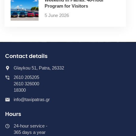
Program for Visitors
5 June 2026
Contact details
Glaykou 51, Patra, 26332
2610 205205
2610 326000
18300
info@taxipatras.gr
Hours
24-hour service -
365 days a year