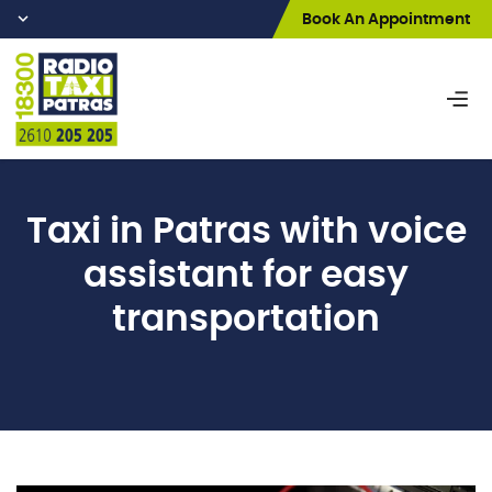
Book An Appointment
Taxi
in Patras with voice
assistant for easy
transportation