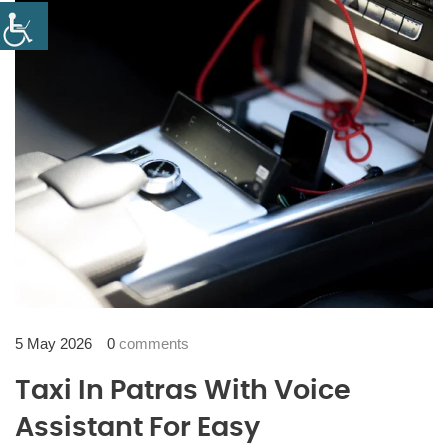
5 May 2026
0
comments
Taxi In Patras With Voice
Assistant For Easy