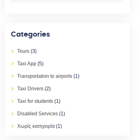
Categories
Tours
(3)
Taxi App
(5)
Transportation to airports
(1)
Taxi Drivers
(2)
Taxi for students
(1)
Disabled Services
(1)
Χωρίς κατηγορία
(1)